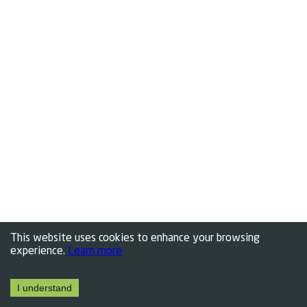
This website uses cookies to enhance your browsing
experience.
Learn more
I understand